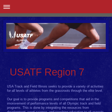
USATF Region 7
USA Track and Field Illinois seeks to provide a variety of activities
for all levels of athletes from the grassroots through the elite level.
Our goal is to provide programs and competitions that aid in the
imorovement of performance levels of all Olympic track and field
programs. This is done by integrating the resources from