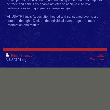
development, sport science, and coaching education to all aspects
of track and field. This enable athletes to achieve elite level
performances in major yearly championships.
All USATF Illinois Association hosted and sanctioned events are
listed to the right. Click on the individual event to get the meet
information and results.
Login
Print
|
Sitemap
Web View
© USATFil.org