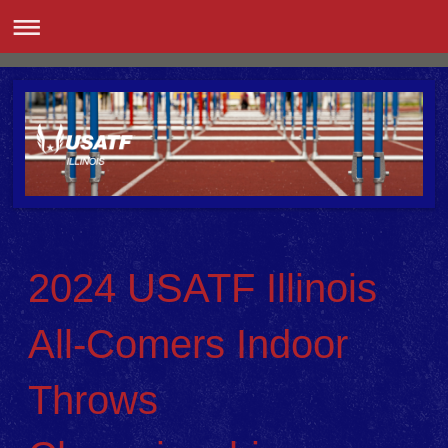
2024 USATF Illinois
All-Comers Indoor
Throws