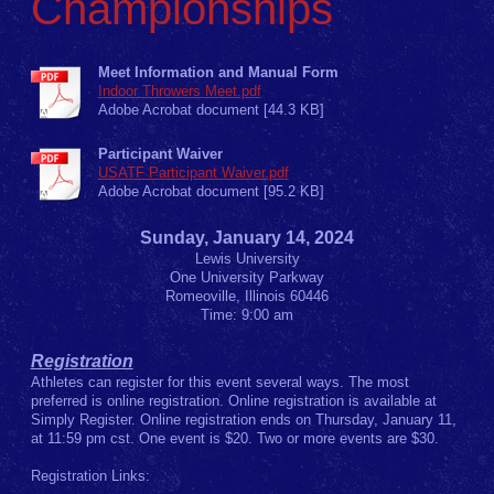
Championships
Meet Information and Manual Form
Indoor Throwers Meet.pdf
Adobe Acrobat document [44.3 KB]
Participant Waiver
USATF Participant Waiver.pdf
Adobe Acrobat document [95.2 KB]
Sunday, January 14, 2024
Lewis University
One University Parkway
Romeoville, Illinois 60446
Time: 9:00 am
Registration
Athletes can register for this event several ways. The most
preferred is online registration. Online registration is available at
Simply Register. Online registration ends on Thursday, January 11,
at 11:59 pm cst. One event is $20. Two or more events are $30.
Registration Links: