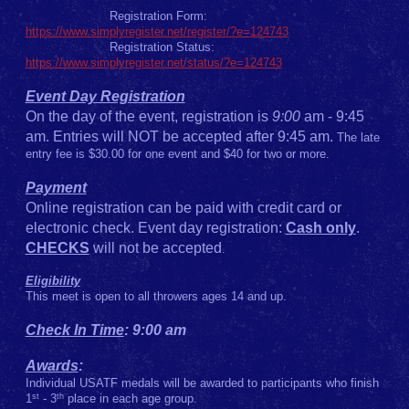
Registration Form:
https://
www.simplyregister.net/register/?e=124743
Registration Status:
https://www.simplyregister.net/status/?e=124743
Event Day Registration
On the day of the event, registration is
9:00
am - 9:45
am. Entries will NOT be accepted after 9:45 am.
The late
entry fee is $30.00 for one event and $40 for two or more.
Payment
Online registration can be paid with credit card or
electronic check. Event day registration:
Cash only
.
CHECKS
will not be accepted
.
Eligibility
This meet is open to all throwers ages 14 and up.
Check In Time
: 9:00 am
Awards
:
Individual USATF medals will be awarded to participants who finish
st
th
1
- 3
place in each age group.