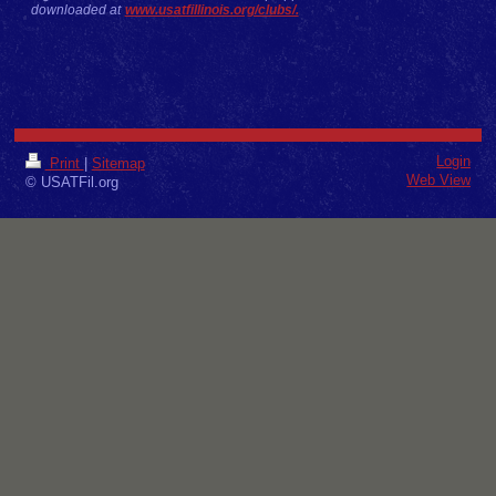
downloaded at
www.usatfillinois.org/clubs/.
Login
Print
|
Sitemap
Web View
© USATFil.org