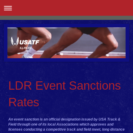
LDR Event Sanctions
Rates
An event sanction is an official designation issued by USA Track &
Field through one of its local Associations which approves and
licenses conducting a competitive track and field meet, long distance