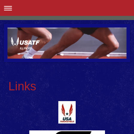
Links