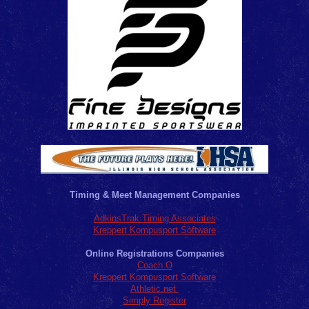
Timing & Meet Management Companies
AdkinsTrak Timing Associates
Kreppert Kompusport Software
Online Registrations Companies
Coach O
Kreppert Kompusport Software
Athletic.net
Simply Register