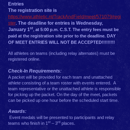
Entries
The registration site is
https://www.athletic.nt/TrackAndField/meet/571079/regi
ster
. The deadline for entries is Wednesday,
st
January 1
,
at 5:00 p.m. C.S.T. The entry fees must be
paid at the registration site prior to the deadline.
DAY
OF MEET ENTRIES WILL NOT BE ACCEPTED!!!!!!!!!
All athletes on teams (including relay alternates) must be
registered online.
Check-In Requirements:
A packet will be provided for each team and unattached
athlete consisting of a team roster with events entered. A
team representative or the unattached athlete is responsible
for picking up the packet. On the day of the meet, packets
can be picked up one hour before the scheduled start time.
Awards:
Event medals will be presented to participants and relay
st
rd
teams who finish in 1
– 3
places.