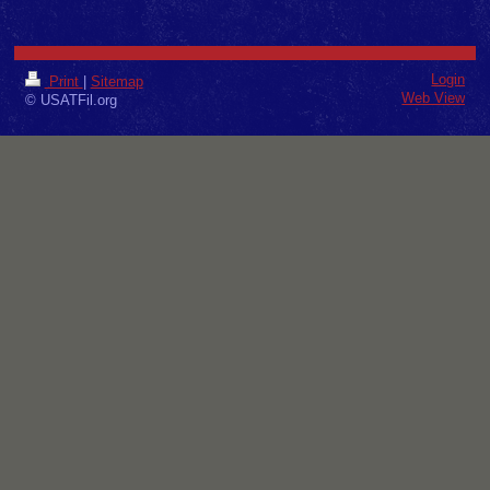
Login
Print
|
Sitemap
Web View
© USATFil.org