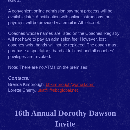
tickets.
A convenient online admission payment process will be
available later. A notification with online instructions for
payment will be provided via email in Athletic.net.
Coaches whose names are listed on the Coaches Registry
will not have to pay an admission fee. However, lost
coaches wrist bands will not be replaced. The coach must
purchase a spectator’s band at full cost and all coaches’
privileges are revoked.
Note: There are no ATMs on the premises.
Contacts:
Brenda Kimbrough,
bbkimbrough@gmail.com
Lorette Cherry,
usatfil@sbcglobal.net
16th Annual Dorothy Dawson
Invite