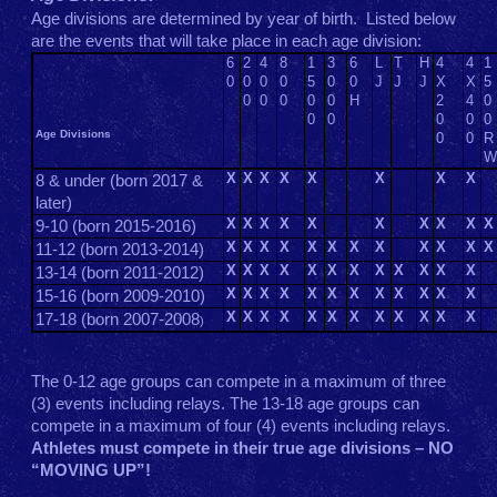
Age divisions are determined by year of birth. Listed below
are the events that will take place in each age division:
6
2
4
8
1
3
6
L
T
H
4
4
1
0
0
0
0
5
0
0
J
J
J
X
X
5
0
0
0
0
0
H
2
4
0
0
0
0
0
0
Age Divisions
0
0
R
W
X
X
X
X
X
X
X
X
8 & under (born 2017 &
later)
X
X
X
X
X
X
X
X
X
X
9-10 (born 2015-2016)
X
X
X
X
X
X
X
X
X
X
X
X
11-12 (born 2013-2014)
X
X
X
X
X
X
X
X
X
X
X
X
13-14 (born 2011-2012)
X
X
X
X
X
X
X
X
X
X
X
X
15-16 (born 2009-2010)
X
X
X
X
X
X
X
X
X
X
X
X
17-18 (born 2007-2008
)
The 0-12 age groups can compete in a maximum of three
(3) events including relays. The 13-18 age groups can
compete in a maximum of four (4) events including relays.
Athletes must compete in their true age divisions – NO
“MOVING UP”!