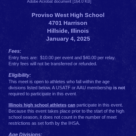
Adobe Acrobat document [164.0 KB]
Proviso West High School
4701 Harrison
Hillside, Illinois
January 4, 2025
Fees:
Entry fees are: $10.00 per event and $40.00 per relay.
Entry fees will not be transferred or refunded.
Eligibility:
This meet is open to athletes who fall within the age
divisions listed below. A USATF or AAU membership
is not
required to participate in this event
.
Illinois high school athletes
can
participate in this event.
Because this event takes place prior to the start of the high
school season, it does not count in the number of meet
restrictions as set forth by the IHSA.
Age Divisions: