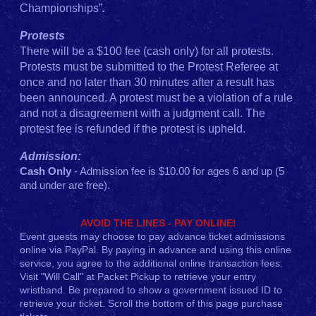
Championships”
.
Protests
There will be a $100 fee (cash only) for all protests.
Protests must be submitted to the Protest Referee at
once and no later than 30 minutes after a result has
been announced. A protest must be a violation of a rule
and not a disagreement with a judgment call. The
protest fee is refunded if the protest is upheld.
Admission:
Cash Only
- Admission fee is $10.00 for ages 6 and up (5
and under are free).
AVOID THE LINES - PAY ONLINE!
Event guests may choose to pay advance ticket admissions
online via PayPal. By paying in advance and using this online
service, you agree to the additional online transaction fees.
Visit "Will Call" at Packet Pickup to retrieve your entry
wristband. Be prepared to show a government issued ID to
retrieve your ticket. Scroll the bottom of this page purchase