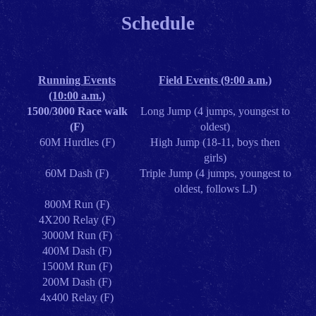
Schedule
Running Events
Field Events (9:00 a.m.)
(10:00 a.m.)
1500/3000 Race walk
Long Jump (4 jumps, youngest to
(F)
oldest)
60M Hurdles (F)
High Jump (18-11, boys then
girls)
60M Dash (F)
Triple Jump (4 jumps, youngest to
oldest, follows LJ)
800M Run (F)
4X200 Relay (F)
3000M Run (F)
400M Dash (F)
1500M Run (F)
200M Dash (F)
4x400 Relay (F)