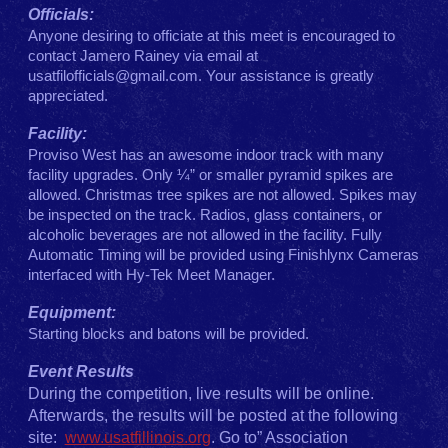
Officials:
Anyone desiring to officiate at this meet is encouraged to
contact Jamero Rainey via email
at
usatfilofficials@gmail.com
. Your assistance is greatly
appreciated.
Facility:
Proviso West has an awesome indoor track with many
facility upgrades. Only ¼” or smaller pyramid spikes are
allowed. Christmas tree spikes are not allowed. Spikes may
be inspected on the track. Radios, glass containers, or
alcoholic beverages are not allowed in the facility. Fully
Automatic Timing will be provided using Finishlynx Cameras
interfaced with Hy-Tek Meet Manager.
Equipment:
Starting blocks and batons will be provided.
Event Results
During the competition, live results will be online.
Afterwards, the results will be posted at the following
site:
www.usatfillinois.org
. Go to” Association