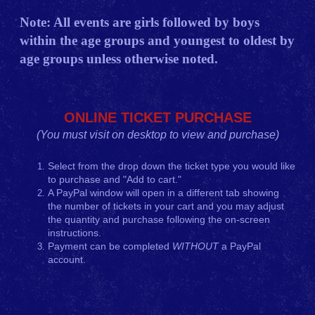
Note: All events are girls followed by boys
within the age groups and youngest to oldest by
age groups unless otherwise noted.
ONLINE TICKET PURCHASE
(You must visit on desktop to view and purchase)
Select from the drop down the ticket type you would like
to purchase and "Add to cart."
A PayPal window will open in a different tab showing
the number of tickets in your cart and you may adjust
the quantity and purchase following the on-screen
instructions.
Payment can be completed
WITHOUT
a PayPal
account.