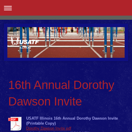
16th Annual Dorothy
Dawson Invite
USATF Illinois 16th Annual Dorothy Dawson Invite
(Printable Copy)
Dorothy Dawson Invite.pdf