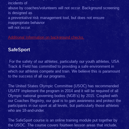
incidents of
abuse by coaches/volunteers will not occur. Background screening
is designed as
a preventative risk management tool, but does not ensure
inappropriate behavior
will not occur.
Additional Information on background checks.
SafeSport
For the safety of our athletes, particularly our youth athletes, USA
Track & Field has committed to providing a safe environment in
which our athletes compete and train. We believe this is paramount
to the success of all our programs.
The United States Olympic Committee (USOC) has recommended
USATF implement the program in 2014 and it will be required of all
Olympic national governing bodies (NGB’s) by 2015. Coupled with
our Coaches Registry, our goal is to gain awareness and protect the
participants in our sport at all levels, but particularly those athletes
who are 18-and-under.
The SafeSport course is an online training module put together by
the USOC. The course covers fourteen lesson areas that include,