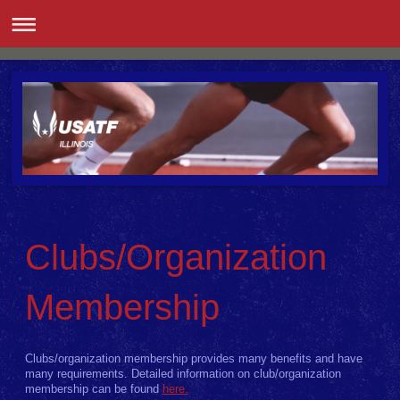
Clubs/Organization
Membership
Clubs/organization membership provides many benefits and have
many requirements. Detailed information on club/organization
membership can be found
here.