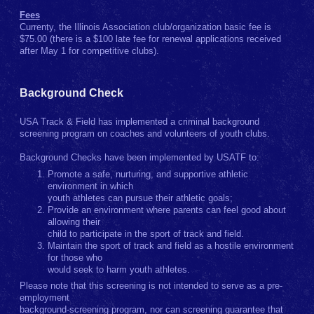
Fees
Currenty, the Illinois Association club/organization basic fee is
$75.00 (there is a $100 late fee for renewal applications received
after May 1 for competitive clubs).
Background Check
USA Track & Field has implemented a criminal background
screening program on coaches and volunteers of youth clubs.
Background Checks have been implemented by USATF to:
Promote a safe, nurturing, and supportive athletic
environment in which
youth athletes can pursue their athletic goals;
Provide an environment where parents can feel good about
allowing their
child to participate in the sport of track and field.
Maintain the sport of track and field as a hostile environment
for those who
would seek to harm youth athletes.
Please note that this screening is not intended to serve as a pre-
employment
background-screening program, nor can screening guarantee that