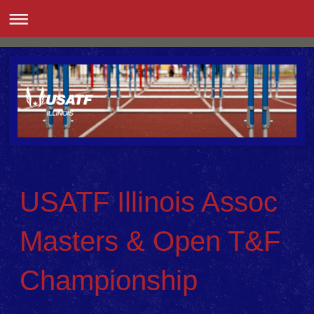
USATF Illinois Assoc
Masters & Open T&F
Championship