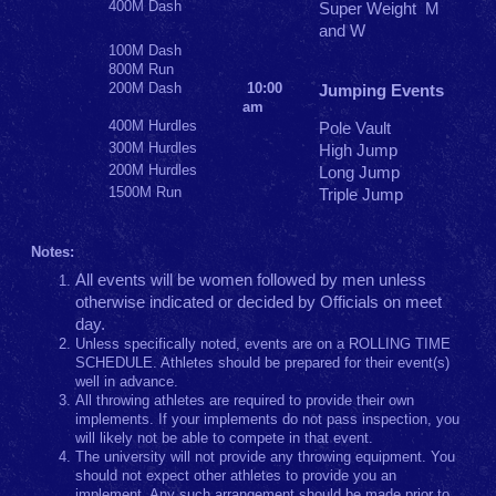
400M Dash
Super Weight M
and W
100M Dash
800M Run
200M Dash
10:00
Jumping Events
am
400M Hurdles
Pole Vault
300M Hurdles
High Jump
200M Hurdles
Long Jump
1500M Run
Triple Jump
Notes:
All events will be women followed by men unless
otherwise indicated or decided by Officials on meet
day.
Unless specifically noted, events are on a ROLLING TIME
SCHEDULE. Athletes should be prepared for their event(s)
well in advance.
All throwing athletes are required to provide their own
implements. If your implements do not pass inspection, you
will likely not be able to compete in that event.
The university will not provide any throwing equipment. You
should not expect other athletes to provide you an
implement. Any such arrangement should be made prior to