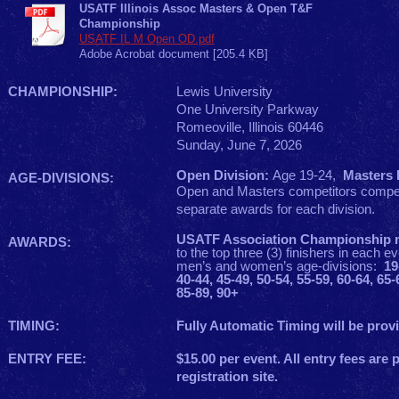
USATF Illinois Assoc Masters & Open T&F
Championship
USATF IL M Open OD.pdf
Adobe Acrobat document [205.4 KB]
CHAMPIONSHIP:
Lewis University
One University Parkway
Romeoville, Illinois 60446
Sunday, June 7, 2026
Open Division:
Age 19-24,
Masters D
AGE-DIVISIONS:
Open and Masters competitors compet
separate awards for each division.
USATF Association Championship 
AWARDS:
to the top three (3) finishers in each ev
men’s and women’s age-divisions:
19
40-44, 45-49, 50-54, 55-59, 60-64, 65-
85-89, 90+
TIMING:
Fully Automatic Timing will be pro
ENTRY FEE:
$15.00 per event. All entry fees are 
registration site.