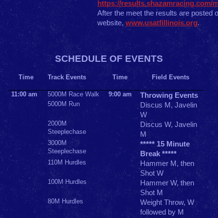
https://results.shazamracing.com/me
After the meet the results are posted 
website,
www.usatfillinois.org
.
SCHEDULE OF EVENTS
Time
Track Events
Time
Field Events
11:00 am
5000M Race Walk
9:00 am
Throwing Events
5000M Run
Discus M, Javelin
W
2000M
Discus W, Javelin
Steeplechase
M
3000M
***** 15 Minute
Steeplechase
Break *****
110M Hurdles
Hammer M, then
Shot W
100M Hurdles
Hammer W, then
Shot M
80M Hurdles
Weight Throw, W
followed by M