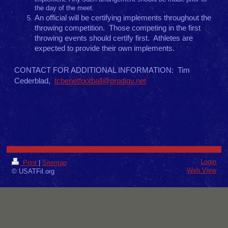
the day of the meet.
An official will be certifying implements throughout the
throwing competition. Those competing in the first
throwing events should certify first. Athletes are
expected to provide their own implements.
CONTACT FOR ADDITIONAL INFORMATION: Tim
Cederblad,
tcbenetfootball@prodigy.net
Login
Print
|
Sitemap
Web View
© USATFil.org