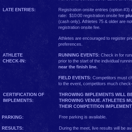
LATE ENTRIES:
Registration onsite entries (option #3)
rate: $10:00 registration onsite fee
pl
(cash only). Athletes 75 & older are n
registration onsite fee.
Athletes are encouraged to register prio
preferences.
ATHLETE
RUNNING EVENTS:
Check in for run
CHECK-IN:
prior to the start of the individual runn
near the finish line.
FIELD EVENTS:
Competitors must ch
to the event, competitors much check-
CERTIFICATION OF
THROWING IMPLEMENTS WILL BE
IMPLEMENTS:
THROWING VENUE. ATHLETES M
THEIR COMPETITION IMPLEMENT
Free parking is available.
PARKING:
RESULTS:
During the meet, live results will be ava