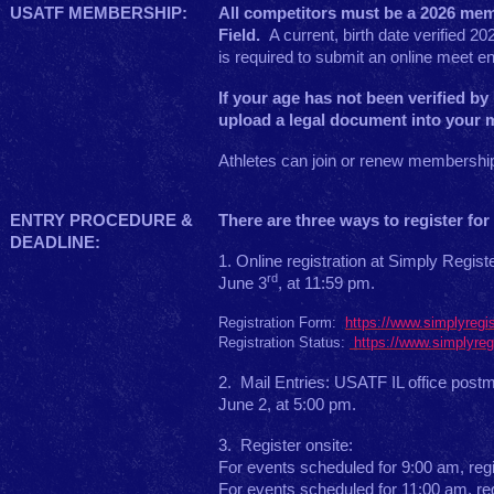
USATF MEMBERSHIP:
All competitors must be a 2026 me
Field.
A current, birth date verified
is required to submit an online meet en
If your age has not been verified b
upload a legal document into your 
Athletes can join or renew membershi
ENTRY PROCEDURE &
There are three ways to register for 
DEADLINE:
1. Online registration at Simply Regi
rd
June 3
, at 11:59 pm.
Registration Form:
https://www.simplyregi
Registration Status:
https://www.simplyreg
2. Mail Entries: USATF IL office post
June 2, at 5:00 pm.
3. Register onsite:
For events scheduled for 9:00 am, regi
For events scheduled for 11:00 am, reg