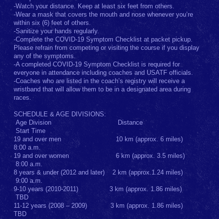
-Watch your distance. Keep at least six feet from others.
-Wear a mask that covers the mouth and nose whenever you’re
within six (6) feet of others.
-Sanitize your hands regularly.
-Complete the COVID-19 Symptom Checklist at packet pickup.
Please refrain from competing or visiting the course if you display
any of the symptoms.
-A completed COVID-19 Symptom Checklist is required for
everyone in attendance including coaches and USATF officials.
-Coaches who are listed in the coach’s registry will receive a
wristband that will allow them to be in a designated area during
races.
SCHEDULE & AGE DIVISIONS:
Age Division Distance
Start Time
19 and over men 10 km (approx. 6 miles)
8:00 a.m.
19 and over women 6 km (approx. 3.5 miles)
8:00 a.m.
8 years & under (2012 and later) 2 km (approx.1.24 miles)
9:00 a.m.
9-10 years (2010-2011) 3 km (approx. 1.86 miles)
TBD
11-12 years (2008 – 2009) 3 km (approx. 1.86 miles)
TBD