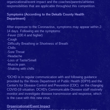
organizational/event impact and the coaches/parents/athletes
responsibilities that are applicable throughout this competition.
Symptoms (According to the Dekalb County Health
Department)
After exposure to the Coronavirus, symptoms may appear within 2-
14 days. Following are the symptoms:
-Fever (100.4 and higher)
-Cough
-Difficulty Breathing or Shortness of Breath
-Chills
-Sore Throat
-Headache
-Loss of Taste/Smell
-Muscle pain
-Shaking with chills
*DCHD is in regular communication with and following guidance
provided by the Illinois Department of Public Health (IDPH) and the
Center's for Disease Control and Prevention (CDC) on the changing
COVID-19 situation. DCHD's Communicable Disease staff routinely
monitor and investigate disease transmission and response, which
is the case with this new virus.
Organizational/Event Impact