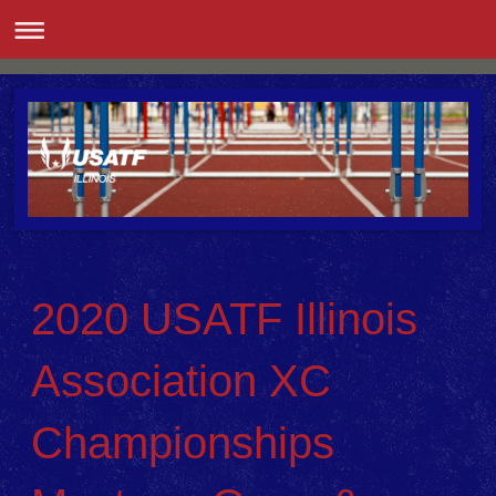
2020 USATF Illinois
Association XC
Championships