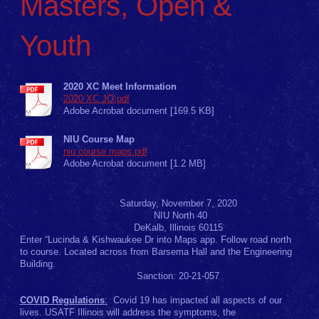
Masters, Open &
Youth
2020 XC Meet Information
2020 XC JO.pdf
Adobe Acrobat document [169.5 KB]
NIU Course Map
niu course maps.pdf
Adobe Acrobat document [1.2 MB]
Saturday, November 7, 2020
NIU North 40
DeKalb, Illinois 60115
Enter “Lucinda & Kishwaukee Dr into Maps app. Follow road north
to course. Located across from Barsema Hall and the Engineering
Building.
Sanction: 20-21-057
COVID Regulations
:
Covid 19 has impacted all aspects of our
lives. USATF Illinois will address the symptoms, the