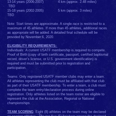
13-14 years (2006-2007) 4 km (approx. 2.48 miles)
TBD
15-18 years (2002-2005) 5 km (approx. 3 miles)
TBD
Note: Start times are approximate. A single race is restricted to a
maximum of 45 athletes. If more than 45 athletes, additional races
as appropriate will be added. A detailed final schedule will be
provided by November 6, 2020.
ELIGIBILITY REQUIREMENTS:
Individuals: A current USATF membership is required to compete.
Proof of Birth (copy of birth certificate, passport, certified baptismal
record, driver’s license, or U.S. government identification) is
required and must be submitted prior to registration and
participation.
Teams: Only registered USATF member clubs may enter a team.
All athletes representing the club must be affiliated with that club
as part of their USATF membership. To enter a team, a club must
complete the team entry/declaration process during online
registration. Only athletes listed on the team roster are eligible to
represent the club at the Association, Regional or National
championships.
TEAM SCORING
: Eight (8) athletes on the team may be declared