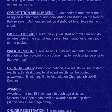
as scoring athletes. The top five (5) finishers among the declared
runners will score.
COMPETITION BIB NUMBERS:
All competitors must wear their
assigned bib numbers during competition chest-high on the front of
their jerseys. Bib numbers will be distributed to athletes during
check in.
PACKET PICK-UP:
Packet pick-up will start and 7:00 am and 45
minutes before the start of each race. Team coaches should pick
up the packet.
WALK THROUGH:
Because of COV-19 requirements the walk
through will be provided via a course map for each distance prior to
the event day.
EVENT RESULTS
: During competition, live results will be posted:
results.adkinstrak.com. Final event results will be posted
at www.usatfillinois.org. Go to Association Championships/All
Results.
AWARDS:
Awards to the top 15 individuals in each age division.
Masters and Open medals will be awarded to the top three
(3) finishers in each age group.
ONLINE REGISTRATION
: The registration site