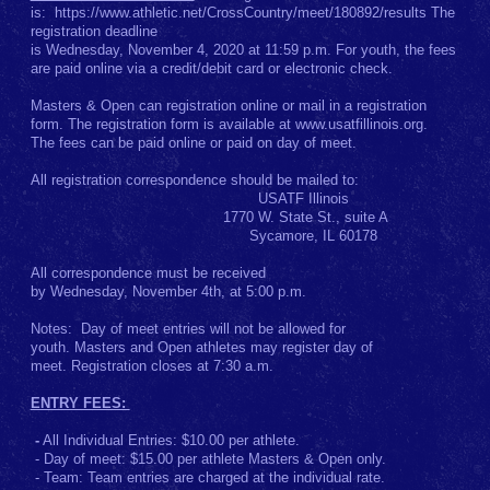
is: https://www.athletic.net/CrossCountry/meet/180892/results The
registration deadline
is Wednesday, November 4, 2020 at 11:59 p.m. For youth, the fees
are paid online via a credit/debit card or electronic check.
Masters & Open can registration online or mail in a registration
form. The registration form is available at www.usatfillinois.org.
The fees can be paid online or paid on day of meet.
All registration correspondence should be mailed to:
USATF Illinois
1770 W. State St., suite A
Sycamore, IL 60178
All correspondence must be received
by Wednesday, November 4th, at 5:00 p.m.
Notes: Day of meet entries will not be allowed for
youth. Masters and Open athletes may register day of
meet. Registration closes at 7:30 a.m.
ENTRY FEES:
-
All Individual Entries: $10.00 per athlete.
- Day of meet: $15.00 per athlete Masters & Open only.
- Team: Team entries are charged at the individual rate.