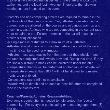
USATF Illinois follows the guidelines of the state and local CDC
authorities and the local facility/venue. Therefore, the following
restrictions are imposed to this event:
-Parents and non-competing athletes are required to remain in the
car throughout the various races. Only athletes competing in the
current race are allowed on the course and in various warmup and
check-in areas. Athletes who are not competing in the current race
must remain the car. Failure to remain in the car will result in an
athlete’s disqualification.
-A single race is restricted to a maximum of 45 athletes.
-Athletes should check in 45 minutes before the start of the race.
This time can be used for warmups.
-Athletes must wear masks from the time that they check in until
the race is completed and awards provided. During this time, if they
are socially distant, a mask can be lowered to under the chin.
-Temperature checks will be performed at check-in. An athlete with
a temperature greater than 100.4 will not be allowed to compete.
-Tents are prohibited.
-Concessions stand will not be available.
-Awards will be distributed as soon as possible after the completed
race in the awards tent.
Coaches/Parents/Athletes Responsibilities:
Everyone’s cooperation is needed to help protect the “sports”
community. For everyone participating or spectating ages three (3)
and up: