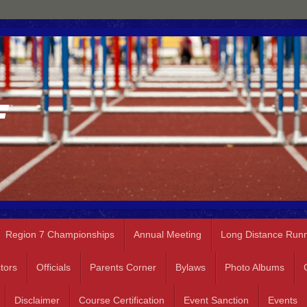
Region 7 Championships
Annual Meeting
Long Distance Run
tors
Officials
Parents Corner
Bylaws
Photo Albums
Disclaimer
Course Certification
Event Sanction
Events