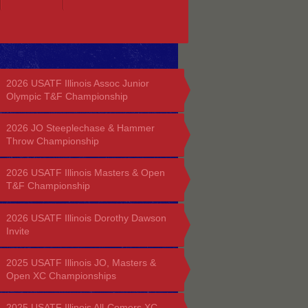
2026 USATF Illinois Assoc Junior
Olympic T&F Championship
2026 JO Steeplechase & Hammer
Throw Championship
2026 USATF Illinois Masters & Open
T&F Championship
2026 USATF Illinois Dorothy Dawson
Invite
2025 USATF Illinois JO, Masters &
Open XC Championships
2025 USATF Illinois All-Comers XC