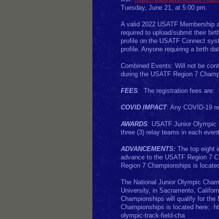
Tuesday, June 21, at 5:00 pm.
A valid 2022 USATF Membership an
required to upload/submit their bi
profile on the USATF Connect syst
profile. Anyone requiring a birth da
Combined Events: Will not be cont
during the USATF Region 7 Champ
FEES
: The registration fees are:
COVID IMPACT
: Any COVID-19 rel
AWARDS
: USATF Junior Olympic me
three (3) relay teams in each even
ADVANCEMENTS:
The top eight i
advance to the USATF Region 7 Cha
Region 7 Championships is located 
The National Junior Olympic Champ
University, in Sacramento, Califor
Championships will qualify for the
Championships is located here: htt
olympic-track-field-cha