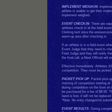
IMPLEMENT WEIGH-IN
: Implemen
athlete is unable to get their impl
implement weighed.
EVENT CHECK-IN
: There are sep
athletes check in at the field eve
Clerking tent once the announcemen
warm-up area after checking in.
If an athlete is in a field event wh
Event Judge that they need to chec
Field Judge and they will notify th
the final call, a Meet Official will e
Effective Immediately: Athletes 10 
competition. They must be picked 
PACKET PICK UP
: Packet pick-up
morning of competition starting at
during competition on the front on 
be purchased for a fee of $8.00. T
band is lost, it will not be replace
*Note: No entry changes/no substit
EVENT RESULTS
: During compet