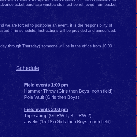
 Advance ticket purchase wristbands must be retrieved from packet
d we are forced to postpone an event, it is the responsibility of
justed time schedule. Instructions will be provided and announced.
day through Thursday) someone will be in the office from 10:00
Schedule
Field events 1:00 pm
Hammer Throw (Girls then Boys, north field)
Pole Vault (Girls then Boys)
Field events 3:00 pm
Triple Jump (G=RW 1, B = RW 2)
Javelin (15-18) (Girls then Boys, north field)