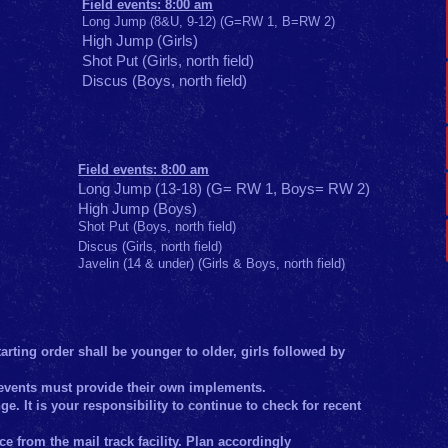
Field events: 8:00 am
Long Jump (8&U, 9-12) (G=RW 1, B=RW 2)
High Jump (Girls)
Shot Put (Girls, north field)
Discus (Boys, north field)
Field events: 8:00 am
Long Jump (13-18) (G= RW 1, Boys= RW 2)
High Jump (Boys)
Shot Put (Boys, north field)
Discus (Girls, north field)
Javelin (14 & under) (Girls & Boys, north field)
arting order shall be younger to older, girls followed by
ld events must provide their own implements.
e. It is your responsibility to continue to check for recent
ce from the mail track facility. Plan accordingly