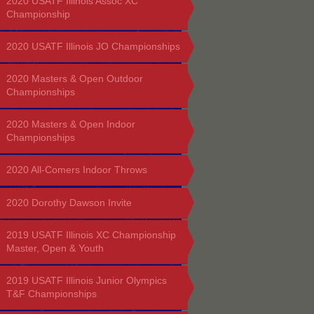
2020 USATF Illinois Assoc XC
Championship
2020 USATF Illinois JO Championships
2020 Masters & Open Outdoor
Championships
2020 Masters & Open Indoor
Championships
2020 All-Comers Indoor Throws
2020 Dorothy Dawson Invite
2019 USATF Illinois XC Championship
Master, Open & Youth
2019 USATF Illinois Junior Olympics
T&F Championships