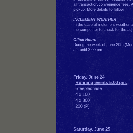
all transaction/convenience fees.
pickup. More details to follow.
INCLEMENT WEATHER
In the case of inclement weather an
the competitor to check for the ad
Office Hours
During the week of June 20th (Mon
am until 3:00 pm.
F
riday, June 24
Running events 5:00 pm:
Steeplechase
4 x 100
4 x 800
200 (P)
Saturday, June 25