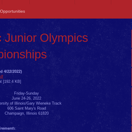
 Opportunities
 Junior Olympics
ionships
d 4/22/2022)
df
t [192.4 KB]
Friday-Sunday
June 24-26, 2022
ersity of Illinois/Gary Wieneke Track
606 Saint Mary's Road
Champaign, Illinois 61820
uirement
s: