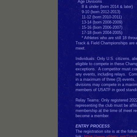
Age D
8 & under (born 2014 & later)
9-10 (born 2012-2013)
11-12 (born 2010-2011)
13-14 (born 2008-2009)
15-16 (born 2006-2007)
17-18 (born 2004-2005)
* Athletes who are still 18 th
Track & Field Championships are 
meet.
Individuals: Only U.S. citizens, al
eligible to compete in these Cha
exceptions. A competitor must comp
any events, including relays. Com
in a maximum of three (3) events, 
divisions may compete in a maximum
members of USATF in good stand
Relay Teams: Only registered 202
representing the club must be affi
membership at the time of meet reg
become a member.
ENTRY PROCESS
:
The registration site is at the follo
link:
https://www.athletic.net/Trac