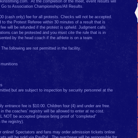
dkinstiming.com. At the completion of the meet, event results will
. Go to Association Championships/All Results.
00 (cash only) fee for all protests. Checks will not be accepted.
to the Protest Referee within 30 minutes of a result that is
ee will be refunded if the protest is upheld. Judgment calls
ations can be protested and you must cite the rule that is in
sented by the head coach if the athlete is on a team.
: The following are not permitted in the facility.
 munitions
es
mitted but are subject to inspection by security personnel at the
ly entrance fee is $10.00. Children four (4) and under are free.
n the coaches’ registry will be allowed to enter at no cost.
L NOT be accepted (please bring proof of “completed”
 the registry).
r online! Spectators and fans may order admission tickets online
kets will be sold via PayPal. The purchaser will be responsible for