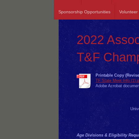
Sponsorship Opportunities
Volunteer
2022 Assoc
T&F Champ
Printable Copy (Revise
TF State Meet Info (1).p
Adobe Acrobat documen
Univ
Age Divisions & Eligibility Req