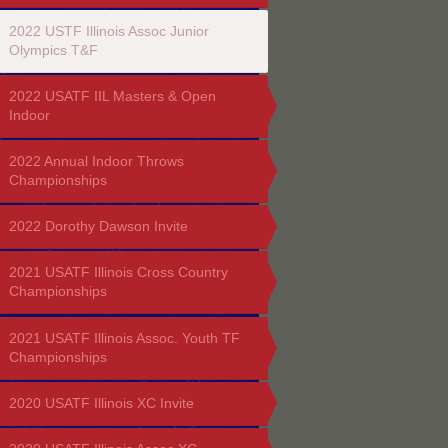
2022 USTF Illinois Assoc Junior
Olympics T&F
2022 USATF IIL Masters & Open
Indoor
2022 Annual Indoor Throws
Championships
2022 Dorothy Dawson Invite
2021 USATF Illinois Cross Country
Championships
2021 USATF Illinois Assoc. Youth TF
Championships
2020 USATF Illinois XC Invite