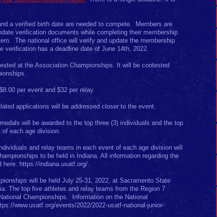
d a verified birth date are needed to compete. Members are
rthdate verification documents while completing their membership
em. The national office will verify and update the membership
te verification has a deadline date of June 14th, 2022.
ested at the Association Championships. It will be contested
ionships.
 $8.00 per event and $32 per relay.
ated applications will be addressed closer to the event.
dals will be awarded to the top three (3) individuals and the top
t of each age division.
ndividuals and relay teams in each event of each age division will
mpionships to be held in Indiana. All information regarding the
here: https://indiana.usatf.org/.
ionships will be held July 25-31, 2022, at Sacramento State
nia. The top five athletes and relay teams from the Region 7
 National Championships. Information on the National
ps://www.usatf.org/events/2022/2022-usatf-national-junior-