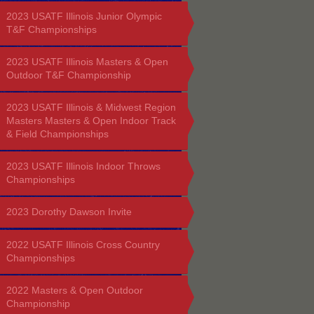
2023 USATF Illinois Junior Olympic
T&F Championships
2023 USATF Illinois Masters & Open
Outdoor T&F Championship
2023 USATF Illinois & Midwest Region
Masters Masters & Open Indoor Track
& Field Championships
2023 USATF Illinois Indoor Throws
Championships
2023 Dorothy Dawson Invite
2022 USATF Illinois Cross Country
Championships
2022 Masters & Open Outdoor
Championship