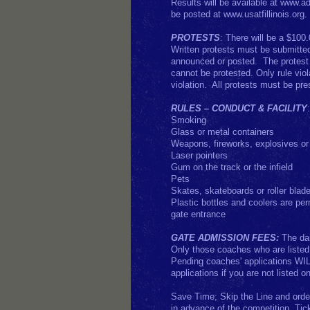
Results will be available at www.a
be posted at www.usatfillinois.org
PROTESTS
: There will be a $100.
Written protests must be submitted 
announced or posted. The protest f
cannot be protested. Only rule viol
violation. All protests must be pre
RULES – CONDUCT & FACILITY
Smoking
Glass or metal containers
Weapons, fireworks, explosives or
Laser pointers
Gum on the track or the infield
Pets
Skates, skateboards or roller blad
Plastic bottles and coolers are per
gate entrance
GATE ADMISSION FEES:
The dai
Only those coaches who are listed i
Pending coaches' applications WIL
applications if you are not listed on
Save Time; Skip the Line and orde
in advance of the competition. Tic