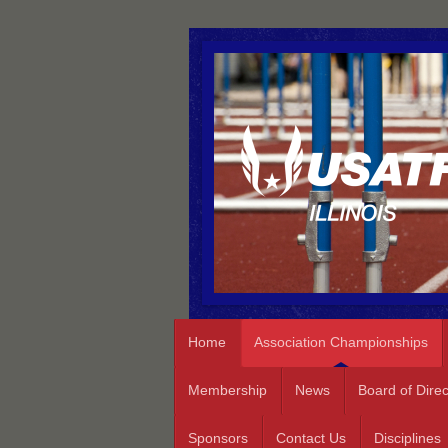
Home
Association Championships
Membership
News
Board of Direc
Sponsors
Contact Us
Disciplines