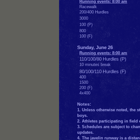
Running events: 8:00 am
Racewalk
200/400 Hurdles
3000
100 (P)
800
100 (F)
Sunday, June 26
Running events: 8:00 am
110/100/80 Hurdles (P)
10 minutes break
80/100/110 Hurdles (F)
400
1500
200 (F)
4x400
Notes:
1. Unless otherwise noted, the st
boys.
2. Athletes participating in fie
3. Schedules are subject to chang
updates.
4. The javelin runway is a distan