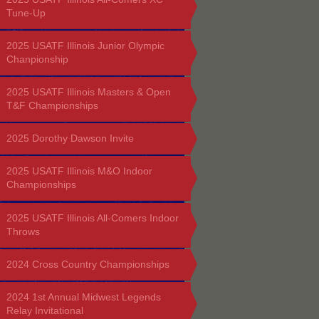
Tune-Up
2025 USATF Illinois Junior Olympic
Chanpionship
2025 USATF Illinois Masters & Open
T&F Championships
2025 Dorothy Dawson Invite
2025 USATF Illinois M&O Indoor
Championships
2025 USATF Illinois All-Comers Indoor
Throws
2024 Cross Country Championships
2024 1st Annual Midwest Legends
Relay Invitational