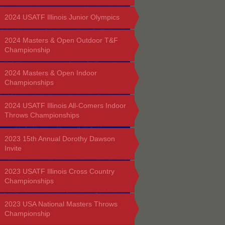
2024 USATF Illinois Junior Olympics
2024 Masters & Open Outdoor T&F
Championship
2024 Masters & Open Indoor
Championships
2024 USATF Illinois All-Comers Indoor
Throws Championships
2023 15th Annual Dorothy Dawson
Invite
2023 USATF Illinois Cross Country
Championships
2023 USA National Masters Throws
Championship