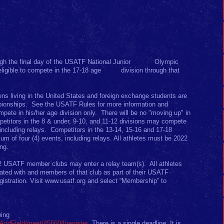
ivisions
rough the final day of the USATF National Junior Olympic
eligible to compete in the 17-18 age division through that
iens living in the United States and foreign exchange students are
mpionships. See the USATF Rules for more information and
ete in his/her age division only. There will be no "moving up" in
petitors in the 8 & under, 9-10, and 11-12 divisions may compete
including relays. Competitors in the 13-14, 15-16 and 17-18
 of four (4) events, including relays. All athletes must be 2022
ing.
2 USATF member clubs may enter a relay team(s). All athletes
liated with and members of that club as part of their USATF
istration. Visit www.usatf.org and select “Membership” to
wing
kAndField/meet/456604/register
There is a single deadline. It is