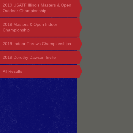
2019 USATF Illinois Masters & Open
Outdoor Championship
2019 Masters & Open Indoor
Championship
2019 Indoor Throws Championships
2019 Dorothy Dawson Invite
All Results