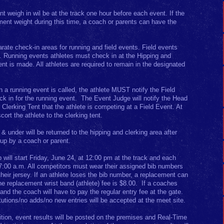
t weigh in wil be at the track one hour before each event. If the
ement weight during this time, a coach or parents can have the
arate check-in areas for running and field events. Field events
nt. Running events athletes must check in at the Hipping and
t is made. All athletes are required to remain in the designated
en a running event is called, the athlete MUST notify the Field
k in for the running event. The Event Judge will notify the Head
e Clerking Tent that the athlete is competing at a Field Event. At
scort the athlete to the clerking tent.
& under will be returned to the hipping and clerking area after
up by a coach or parent.
 will start Friday, June 24, at 12:00 pm at the track and each
 7:00 a.m. All competitors must wear their assigned bib numbers
their jersey. If an athlete loses the bib number, a replacement can
he replacement wrist band (athlete) fee is $8.00. If a coaches
d and the coach will have to pay the regular entry fee at the gate.
utions/no adds/no new entries will be accepted at the meet site.
ition, event results will be posted on the premises and Real-Time