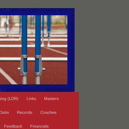
ning (LDR)
Links
Masters
Clubs
Records
Coaches
Feedback
Financials